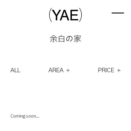
余白の家
ALL
AREA
PRICE
Coming soon...