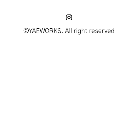
©YAEWORKS. All right reserved