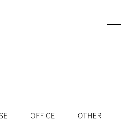
SE
OFFICE
OTHER