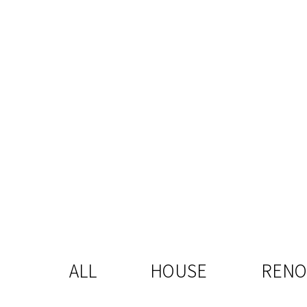
ALL
HOUSE
RENO