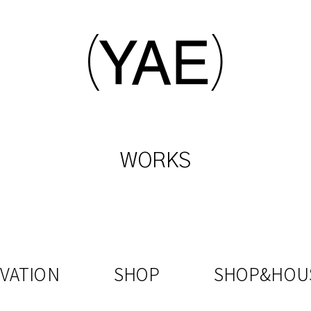
WORKS
VATION
SHOP
SHOP&HOU